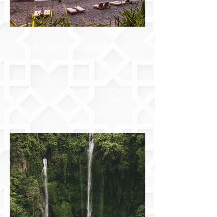
Read
this great guide
for tour
ideas
and contact our desk to organise
a driver for you.