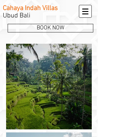
Cahaya Indah Villas
Ubud Bali
BOOK NOW