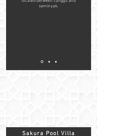
located between canggu and
seminyak.
Accuracy 5.0
Communication 5.0
Check-in 5.0
Value 5.0
Cleanliness 5.0
Location 5.0
Sakura Pool Villa