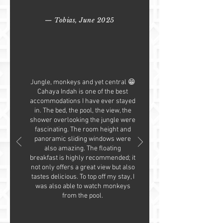
— Tobias, June 2025
Jungle, monkeys and yet central 😁
Cahaya Indah is one of the best
accommodations I have ever stayed
in. The bed, the pool, the view, the
shower overlooking the jungle were
fascinating. The room height and
panoramic sliding windows were
also amazing. The floating
breakfast is highly recommended; it
not only offers a great view but also
tastes delicious. To top off my stay, I
was also able to watch monkeys
from the pool.