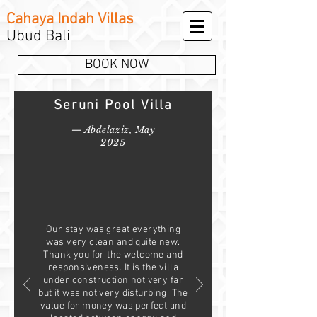
Cahaya Indah Villas
Ubud Bali
BOOK NOW
Seruni Pool Villa
— Abdelaziz, May
2025
Our stay was great everything
was very clean and quite new.
Thank you for the welcome and
responsiveness. It is the villa
under construction not very far
but it was not very disturbing. The
value for money was perfect and