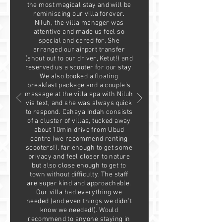
the most magical stay and will be
reminiscing our villa forever.
Niluh, the villa manager was
attentive and made us feel so
special and cared for. She
arranged our airport transfer
(shout out to our driver, Ketut!) and
reserved us a scooter for our stay.
We also booked a floating
breakfast package and a couple’s
massage at the villa spa with Niluh
via text, and she was always quick
to respond. Cahaya Indah consists
of a cluster of villas, tucked away
about 10min drive from Ubud
centre (we recommend renting
scooters!), far enough to get some
privacy and feel closer to nature
but also close enough to get to
town without difficulty. The staff
are super kind and approachable.
Our villa had everything we
needed (and even things we didn’t
know we needed!). Would
recommend to anyone staying in