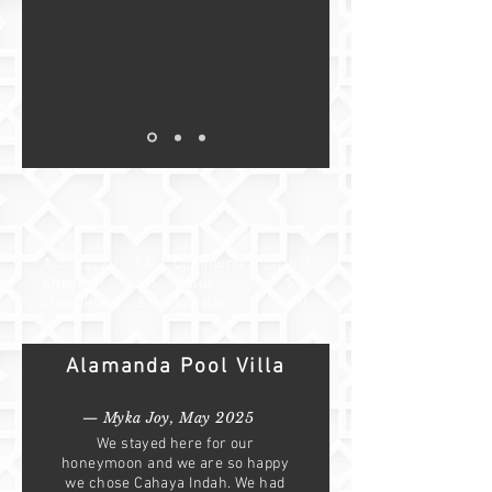
Accuracy 5.0
Communication 5.0
Check-in 5.0
Value 5.0
Cleanliness 5.0
Location 4.0
Alamanda Pool Villa
— Myka Joy, May 2025
We stayed here for our
honeymoon and we are so happy
we chose Cahaya Indah. We had