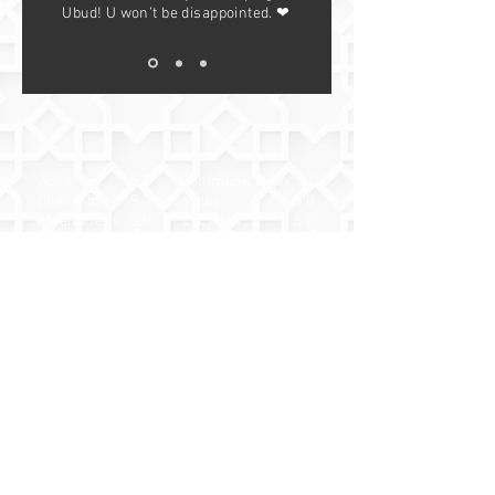
Ubud! U won’t be disappointed. ❤
Accuracy 5.0
Communication 5.0
Check-in 5.0
Value 5.0
Cleanliness 5.0
Location 5.0
Widuri Pool Villa
— Antonio, May
2025